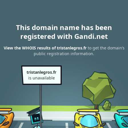
This domain name has been
registered with Gandi.net
View the WHOIS results of tristanlegros.fr
to get the domain’s
public registration information.
tristanlegros.fr
is unavailable