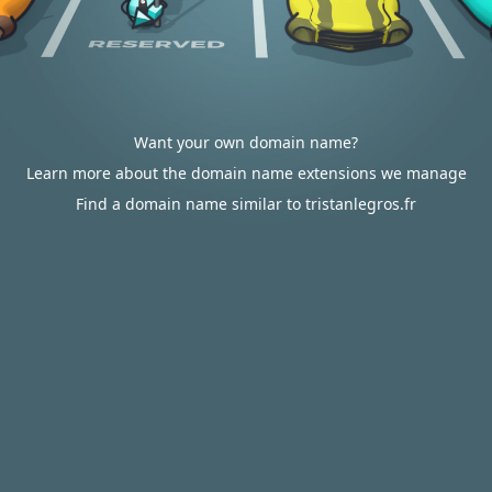
Want your own domain name?
Learn more about the domain name extensions we manage
Find a domain name similar to tristanlegros.fr